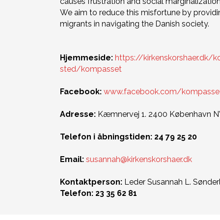
causes frustration and social marginalization
We aim to reduce this misfortune by providi
migrants in navigating the Danish society.
Hjemmeside:
https://kirkenskorshaer.dk/
sted/kompasset
Facebook:
www.facebook.com/kompassetki
Adresse:
Kæmnervej 1. 2400 København 
Telefon i åbningstiden: 24 79 25 20
Email:
susannah@kirkenskorshaer.dk
Kontaktperson:
Leder Susannah L. Sønder
Telefon: 23 35 62 81