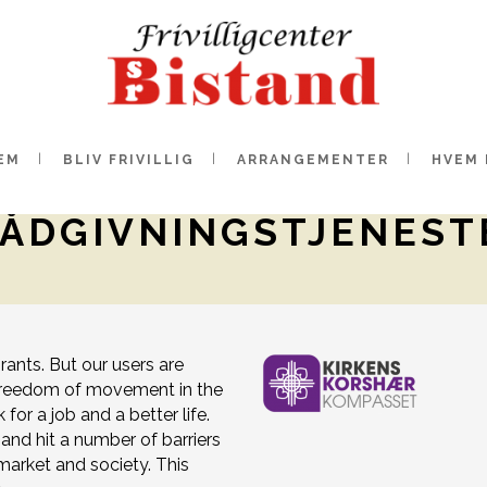
EM
BLIV FRIVILLIG
ARRANGEMENTER
HVEM 
RÅDGIVNINGSTJENEST
ants. But our users are
o freedom of movement in the
or a job and a better life.
and hit a number of barriers
 market and society. This