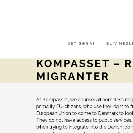
DET GØR VI
BLIV MEDL
KOMPASSET – 
MIGRANTER
At Kompasset, we counsel all homeless migr
primarily EU-citizens, who use their right t
European Union to come to Denmark to look f
They do not have access to public services, 
when trying to integrate into the Danish job