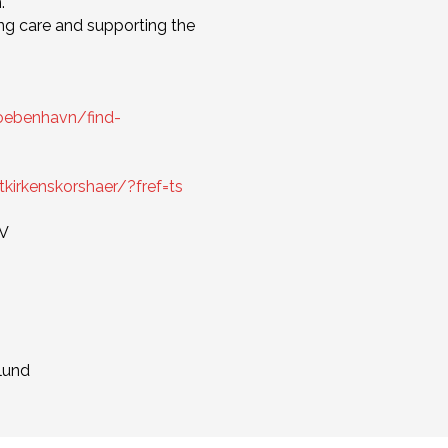
.
ng care and supporting the
koebenhavn/find-
rkenskorshaer/?fref=ts
NV
lund